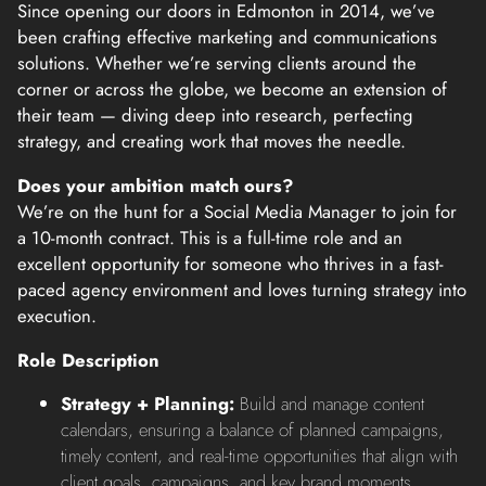
Since opening our doors in Edmonton in 2014, we’ve
been crafting effective marketing and communications
solutions. Whether we’re serving clients around the
corner or across the globe, we become an extension of
their team — diving deep into research, perfecting
strategy, and creating work that moves the needle.
Does your ambition match ours?
We’re on the hunt for a Social Media Manager to join for
a 10-month contract. This is a full-time role and an
excellent opportunity for someone who thrives in a fast-
paced agency environment and loves turning strategy into
execution.
Role Description
Strategy + Planning:
Build and manage content
calendars, ensuring a balance of planned campaigns,
timely content, and real-time opportunities that align with
client goals, campaigns, and key brand moments.