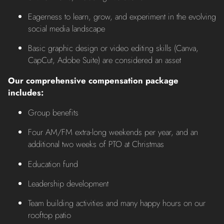
Eagerness to learn, grow, and experiment in the evolving
social media landscape
Basic graphic design or video editing skills (Canva,
CapCut, Adobe Suite) are considered an asset
Our comprehensive compensation package
includes:
Group benefits
Four AM/FM extra-long weekends per year, and an
additional two weeks of PTO at Christmas
Education fund
Leadership development
Team building activities and many happy hours on our
rooftop patio