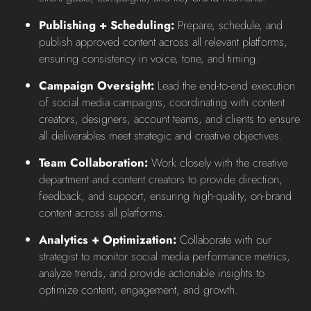
Publishing + Scheduling:
Prepare, schedule, and
publish approved content across all relevant platforms,
ensuring consistency in voice, tone, and timing.
Campaign Oversight:
Lead the end-to-end execution
of social media campaigns, coordinating with content
creators, designers, account teams, and clients to ensure
all deliverables meet strategic and creative objectives.
Team Collaboration:
Work closely with the creative
department and content creators to provide direction,
feedback, and support, ensuring high-quality, on-brand
content across all platforms.
Analytics + Optimization:
Collaborate with our
strategist to monitor social media performance metrics,
analyze trends, and provide actionable insights to
optimize content, engagement, and growth.