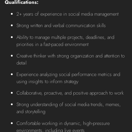
Qualifications:
2+ years of experience in social media management
Strong written and verbal communication skills
Ability to manage multiple projects, deadlines, and
priorities in a fast-paced environment
Creative thinker with strong organization and attention to
detail
Experience analyzing social performance metrics and
using insights to inform strategy
Collaborative, proactive, and positive approach to work
Strong understanding of social media trends, memes,
and storytelling
Comfortable working in dynamic, high-pressure
environments, including live events