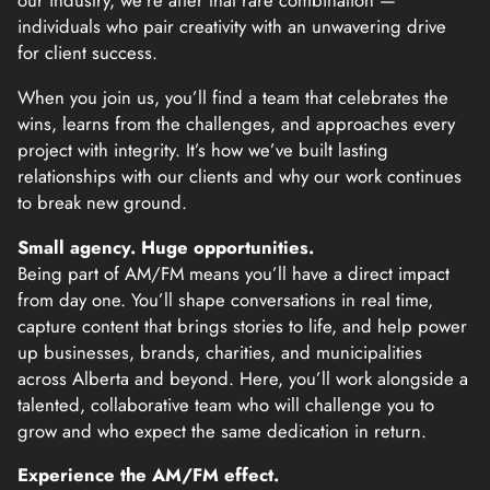
our industry, we’re after that rare combination —
individuals who pair creativity with an unwavering drive
for client success.
When you join us, you’ll find a team that celebrates the
wins, learns from the challenges, and approaches every
project with integrity. It’s how we’ve built lasting
relationships with our clients and why our work continues
to break new ground.
Small agency. Huge opportunities.
Being part of AM/FM means you’ll have a direct impact
from day one. You’ll shape conversations in real time,
capture content that brings stories to life, and help power
up businesses, brands, charities, and municipalities
across Alberta and beyond. Here, you’ll work alongside a
talented, collaborative team who will challenge you to
grow and who expect the same dedication in return.
Experience the AM/FM effect.