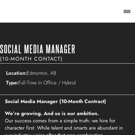
SOCIAL MEDIA MANAGER
(10-MONTH CONTACT)
Location:
Edmonton, AB
Type:
Full-Time In Office / Hybrid
Social Media Manager (10-Month Contract)
We’re growing. And so is our ambition.
Our success comes from a simple truth: we hire for
character first. While talent and smarts are abundant in