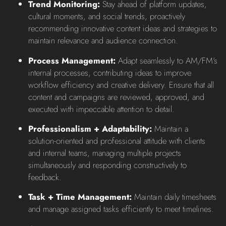
Trend Monitoring:
Stay ahead of platform updates,
cultural moments, and social trends, proactively
recommending innovative content ideas and strategies to
maintain relevance and audience connection.
Process Management:
Adapt seamlessly to AM/FM’s
internal processes, contributing ideas to improve
workflow efficiency and creative delivery. Ensure that all
content and campaigns are reviewed, approved, and
executed with impeccable attention to detail.
Professionalism + Adaptability:
Maintain a
solution-oriented and professional attitude with clients
and internal teams, managing multiple projects
simultaneously and responding constructively to
feedback.
Task + Time Management:
Maintain daily timesheets
and manage assigned tasks efficiently to meet timelines.